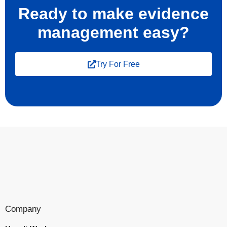
Ready to make evidence
management easy?
Try For Free
Company