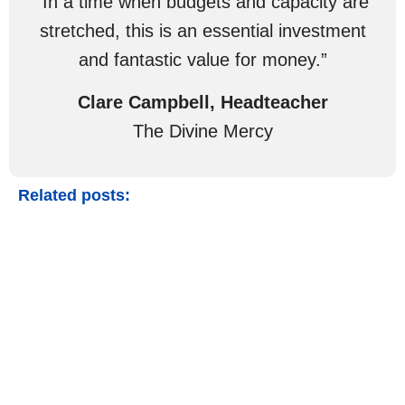
“In a time when budgets and capacity are
stretched, this is an essential investment
and fantastic value for money.”
Clare Campbell, Headteacher
The Divine Mercy
Related posts: