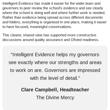
Intelligent Evidence has made it easier for the wider team and
governors to peer review the school’s evidence and see clearly
where the school is doing well and where further work is needed.
Rather than evidence being spread across different documents
and folders, everything is organised in one place, making it easier
to have focused, meaningful conversations.
This clearer, shared view has supported more constructive
discussions around quality assurance and Ofsted readiness.
“Intelligent Evidence helps my governors
see exactly where our strengths and areas
to work on are. Governors are impressed
with the level of detail.”
Clare Campbell, Headteacher
The Divine Mercy