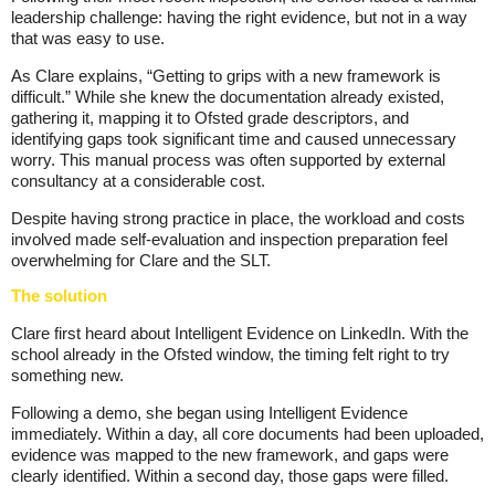
leadership challenge: having the right evidence, but not in a way
that was easy to use.
As Clare explains, “Getting to grips with a new framework is
difficult.” While she knew the documentation already existed,
gathering it, mapping it to Ofsted grade descriptors, and
identifying gaps took significant time and caused unnecessary
worry. This manual process was often supported by external
consultancy at a considerable cost.
Despite having strong practice in place, the workload and costs
involved made self-evaluation and inspection preparation feel
overwhelming for Clare and the SLT.
The solution
Clare first heard about Intelligent Evidence on LinkedIn. With the
school already in the Ofsted window, the timing felt right to try
something new.
Following a demo, she began using Intelligent Evidence
immediately. Within a day, all core documents had been uploaded,
evidence was mapped to the new framework, and gaps were
clearly identified. Within a second day, those gaps were filled.