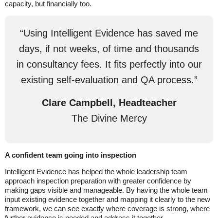
capacity, but financially too.
“Using Intelligent Evidence has saved me
days, if not weeks, of time and thousands
in consultancy fees. It fits perfectly into our
existing self-evaluation and QA process.”
Clare Campbell, Headteacher
The Divine Mercy
A confident team going into inspection
Intelligent Evidence has helped the whole leadership team
approach inspection preparation with greater confidence by
making gaps visible and manageable. By having the whole team
input existing evidence together and mapping it clearly to the new
framework, we can see exactly where coverage is strong, where
further evidence is needed and address it together.