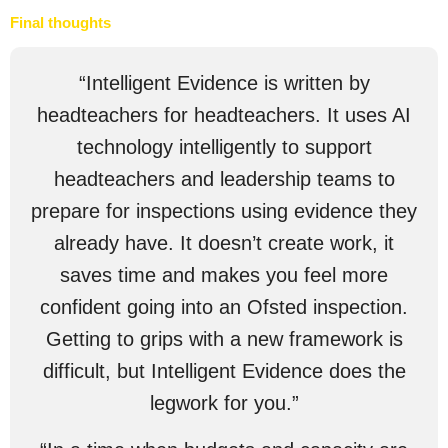
Final thoughts
“Intelligent Evidence is written by
headteachers for headteachers. It uses AI
technology intelligently to support
headteachers and leadership teams to
prepare for inspections using evidence they
already have. It doesn’t create work, it
saves time and makes you feel more
confident going into an Ofsted inspection.
Getting to grips with a new framework is
difficult, but Intelligent Evidence does the
legwork for you.”