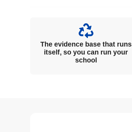
The evidence base that runs
itself, so you can run your
school