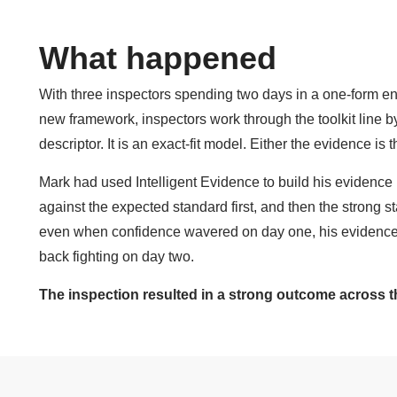
What happened
With three inspectors spending two days in a one-form en
new framework, inspectors work through the toolkit line by
descriptor. It is an exact-fit model. Either the evidence is the
Mark had used Intelligent Evidence to build his evidenc
against the expected standard first, and then the strong st
even when confidence wavered on day one, his evidence
back fighting on day two.
The inspection resulted in a strong outcome across t