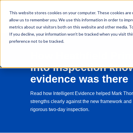
This website stores cookies on your computer. These cookies are u
How It Works
About Us
Pri
allow us to remember you. We use this information in order to imp
metrics about our visitors both on this website and other media. 
If you decline, your information won’t be tracked when you visit th
preference not to be tracked.
How Heathfield Pri
into inspection know
evidence was there
Read how Intelligent Evidence helped Mark Thor
strengths clearly against the new framework and 
rigorous two-day inspection.