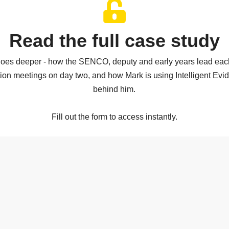
Read the full case study
 goes deeper - how the SENCO, deputy and early years lead each
tion meetings on day two, and how Mark is using Intelligent Evi
behind him.
Fill out the form to access instantly.