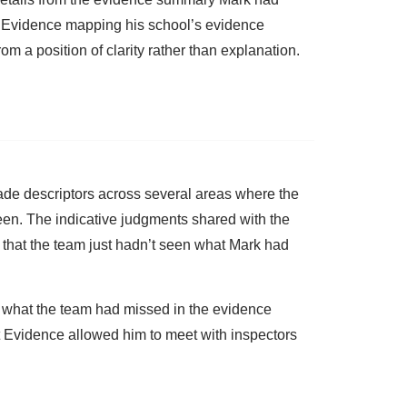
t Evidence mapping his school’s evidence
om a position of clarity rather than explanation.
rade descriptors across several areas where the
een. The indicative judgments shared with the
 that the team just hadn’t seen what Mark had
 what the team had missed in the evidence
nt Evidence allowed him to meet with inspectors