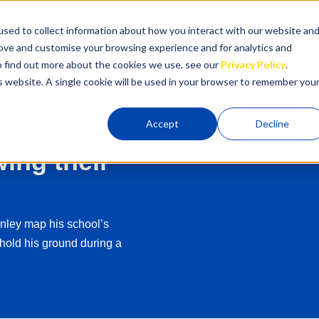
sed to collect information about how you interact with our website an
cing
Blog
Contact Us
Login
Book A C
rove and customise your browsing experience and for analytics and
To find out more about the cookies we use, see our
Privacy Policy
.
is website. A single cookie will be used in your browser to remember you
Accept
Decline
mary went
ing their
nley map his school’s
hold his ground during a