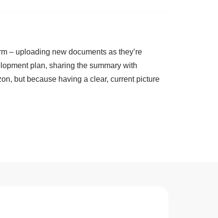
erm – uploading new documents as they’re
elopment plan, sharing the summary with
on, but because having a clear, current picture