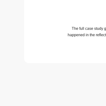
The full case study
happened in the reflec