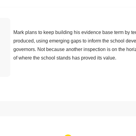
Mark plans to keep building his evidence base term by t
produced, using emerging gaps to inform the school dev
governors. Not because another inspection is on the horiz
of where the school stands has proved its value.