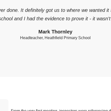
ever done. It definitely got us to where we wanted it
chool and I had the evidence to prove it - it wasn't 
Mark Thornley
Headteacher, Heathfield Primary School
From the very first meeting, inspectors were referencing