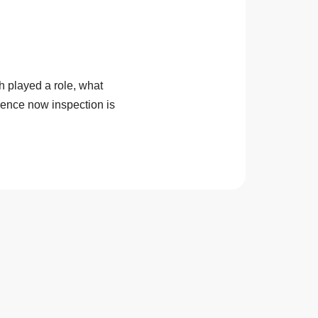
 played a role, what
dence now inspection is