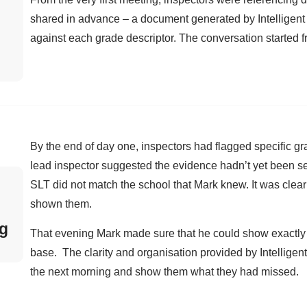
shared in advance – a document generated by Intelligen
against each grade descriptor. The conversation started fr
By the end of day one, inspectors had flagged specific g
lead inspector suggested the evidence hadn’t yet been s
SLT did not match the school that Mark knew. It was clear
shown them.
ng
That evening Mark made sure that he could show exactly
base. The clarity and organisation provided by Intellige
the next morning and show them what they had missed.