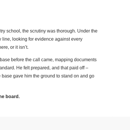
try school, the scrutiny was thorough. Under the
 line, looking for evidence against every
re, or it isn’t.
e base before the call came, mapping documents
andard. He felt prepared, and that paid off –
 base gave him the ground to stand on and go
he board.