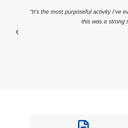
"It's the most purposeful activity I've 
this was a strong s