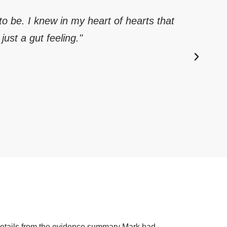
 to be. I knew in my heart of hearts that
just a gut feeling."
 details from the evidence summary Mark had