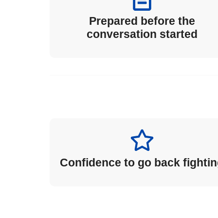
Prepared before the
conversation started
Confidence to go back fighti